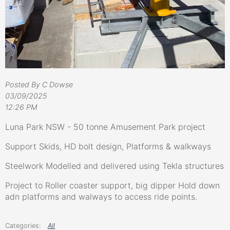
Posted By C Dowse
03/09/2025
12:26 PM
Luna Park NSW - 50 tonne Amusement Park project
Support Skids, HD bolt design, Platforms & walkways
Steelwork Modelled and delivered using Tekla structures
Project to Roller coaster support, big dipper Hold down
adn platforms and walways to access ride points.
All