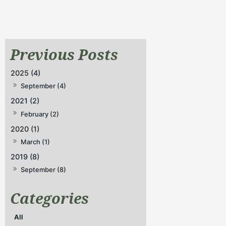
2025 (4)
September (4)
2021 (2)
February (2)
2020 (1)
March (1)
2019 (8)
September (8)
All