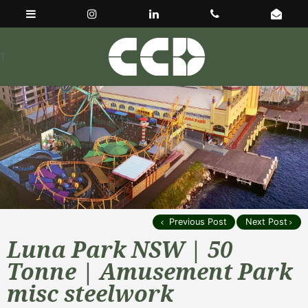
1
Previous Post
Next Post
Luna Park NSW | 50
Tonne | Amusement Park
misc steelwork