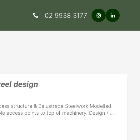
02 9938 3177
teel design
cess structure & Balustrade Steelwork Modelled
le access points to top of machinery. Design / ...