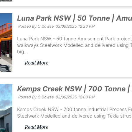
Luna Park NSW | 50 Tonne | Amu
Posted By C Dowse,
03/09/2025 12:26 PM
Luna Park NSW - 50 tonne Amusement Park project 
walkways Steelwork Modelled and delivered using Te
big...
Read More
Kemps Creek NSW | 700 Tonne |
Posted By C Dowse,
03/09/2025 12:00 PM
Kemps Creek NSW - 700 tonne Industrial Process En
Steelwork Modelled and delivered using Tekla struct
Read More