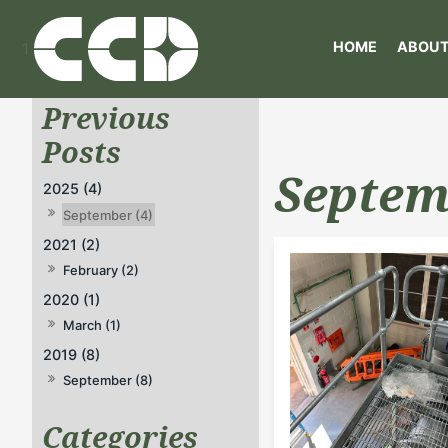
HOME
ABOUT
1
Septem
2025 (4)
September (4)
2021 (2)
February (2)
2020 (1)
March (1)
2019 (8)
September (8)