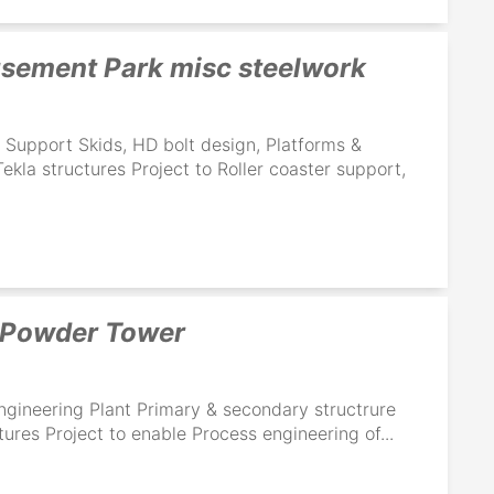
sement Park misc steelwork
Support Skids, HD bolt design, Platforms &
kla structures Project to Roller coaster support,
 Powder Tower
gineering Plant Primary & secondary structrure
ures Project to enable Process engineering of...