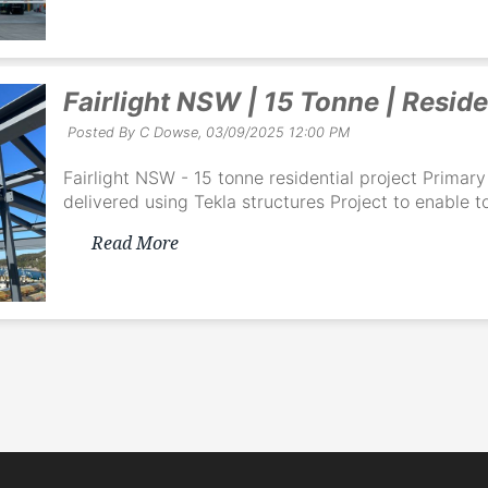
Fairlight NSW | 15 Tonne | Reside
Posted By C Dowse,
03/09/2025 12:00 PM
Fairlight NSW - 15 tonne residential project Prima
delivered using Tekla structures Project to enable to
Read More