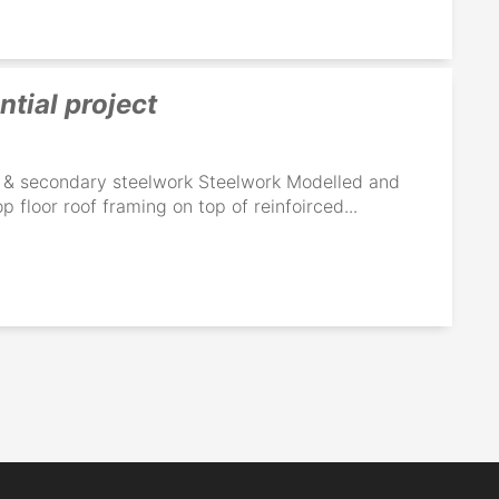
ntial project
ry & secondary steelwork Steelwork Modelled and
p floor roof framing on top of reinfoirced...