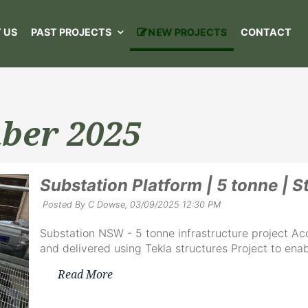
 US
PAST PROJECTS
NEW PROJECTS
CONTACT
ber 2025
Substation Platform | 5 tonne | S
Posted By C Dowse,
03/09/2025 12:30 PM
Substation NSW - 5 tonne infrastructure project Ac
and delivered using Tekla structures Project to enab
Read More