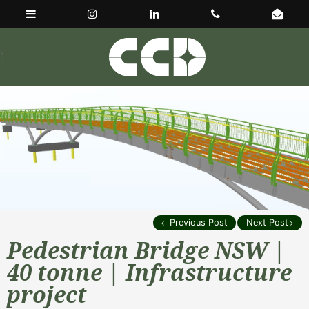
1
Previous Post
Next Post
Pedestrian Bridge NSW |
40 tonne | Infrastructure
project