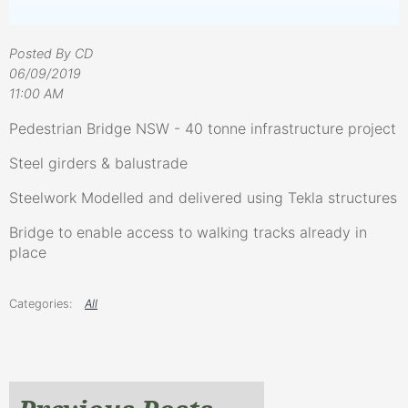
Posted By CD
06/09/2019
11:00 AM
Pedestrian Bridge NSW - 40 tonne infrastructure project
Steel girders & balustrade
Steelwork Modelled and delivered using Tekla structures
Bridge to enable access to walking tracks already in
place
All