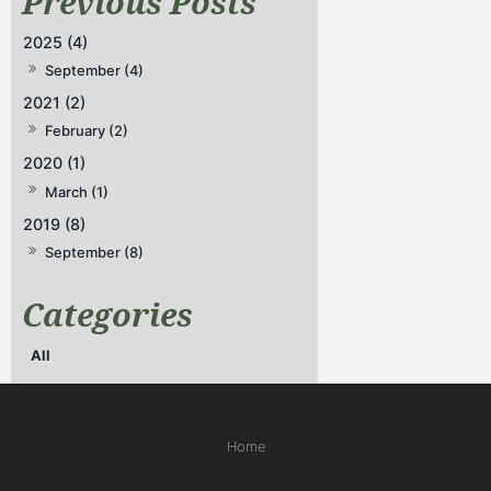
2025 (4)
September (4)
2021 (2)
February (2)
2020 (1)
March (1)
2019 (8)
September (8)
All
Home